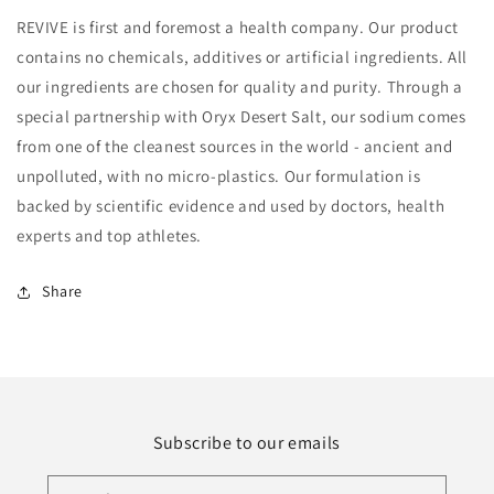
REVIVE is first and foremost a health company. Our product
contains no chemicals, additives or artificial ingredients. All
our ingredients are chosen for quality and purity. Through a
special partnership with Oryx Desert Salt, our sodium comes
from one of the cleanest sources in the world - ancient and
unpolluted, with no micro-plastics. Our formulation is
backed by scientific evidence and used by doctors, health
experts and top athletes.
Share
Subscribe to our emails