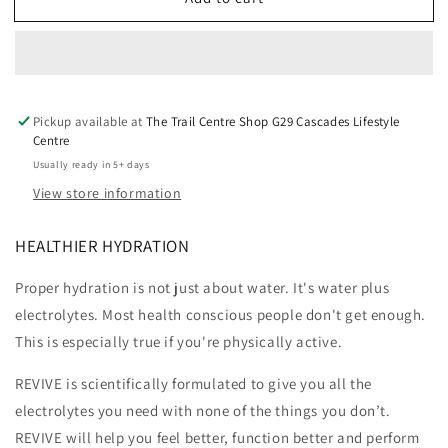
REVIVE
REVIVE
-
-
30
30
Sachets
Sachets
Watermelon
Watermelon
&amp;
&amp;
Pickup available at
The Trail Centre Shop G29 Cascades Lifestyle
Peach
Peach
Centre
Usually ready in 5+ days
View store information
HEALTHIER HYDRATION
Proper hydration is not just about water. It's water plus
electrolytes. Most health conscious people don't get enough.
This is especially true if you're physically active.
REVIVE is scientifically formulated to give you all the
electrolytes you need with none of the things you don’t.
REVIVE will help you feel better, function better and perform