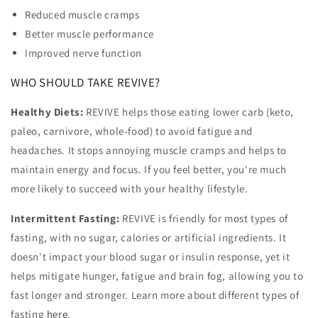
Reduced muscle cramps
Better muscle performance
Improved nerve function
WHO SHOULD TAKE REVIVE?
Healthy Diets:
REVIVE helps those eating lower carb (keto,
paleo, carnivore, whole-food) to avoid fatigue and
headaches. It stops annoying muscle cramps and helps to
maintain energy and focus. If you feel better, you're much
more likely to succeed with your healthy lifestyle.
Intermittent Fasting:
REVIVE is friendly for most types of
fasting, with no sugar, calories or artificial ingredients. It
doesn't impact your blood sugar or insulin response, yet it
helps mitigate hunger, fatigue and brain fog, allowing you to
fast longer and stronger. Learn more about different types of
fasting
here
.