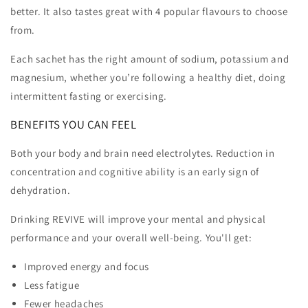
better. It also tastes great with 4 popular flavours to choose
from.
Each sachet has the right amount of sodium, potassium and
magnesium, whether you’re following a healthy diet, doing
intermittent fasting or exercising.
BENEFITS YOU CAN FEEL
Both your body and brain need electrolytes. Reduction in
concentration and cognitive ability is an early sign of
dehydration.
Drinking REVIVE will improve your mental and physical
performance and your overall well-being. You'll get:
Improved energy and focus
Less fatigue
Fewer headaches