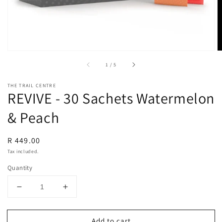
of
1
/
5
THE TRAIL CENTRE
REVIVE - 30 Sachets Watermelon
& Peach
Regular
R 449.00
price
Tax included.
Quantity
Decrease
Increase
quantity
quantity
for
for
Add to cart