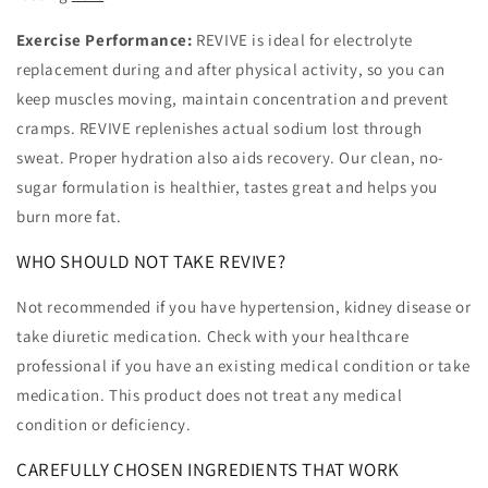
Exercise Performance:
REVIVE is ideal for electrolyte
replacement during and after physical activity, so you can
keep muscles moving, maintain concentration and prevent
cramps. REVIVE replenishes actual sodium lost through
sweat. Proper hydration also aids recovery. Our clean, no-
sugar formulation is healthier, tastes great and helps you
burn more fat.
WHO SHOULD NOT TAKE REVIVE?
Not recommended if you have hypertension, kidney disease or
take diuretic medication. Check with your healthcare
professional if you have an existing medical condition or take
medication. This product does not treat any medical
condition or deficiency.
CAREFULLY CHOSEN INGREDIENTS THAT WORK