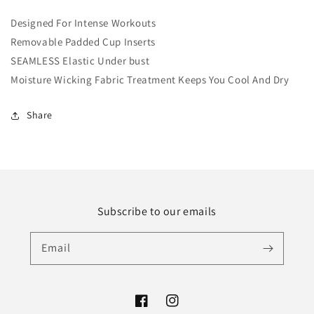
Designed For
Intense Workouts
Removable Padded Cup Inserts
SEAMLESS Elastic Under bust
Moisture Wicking Fabric Treatment Keeps You Cool And Dry
Share
Subscribe to our emails
Email
Facebook
Instagram