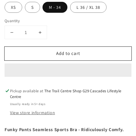
XS
S
M - 34
L 36 / XL 38
Quantity
Decrease
Increase
quantity
quantity
for
for
Add to cart
Funky
Funky
Pants
Pants
Sports
Sports
Bra
Bra
Pickup available at
The Trail Centre Shop G29 Cascades Lifestyle
Centre
Usually ready in 5+ days
View store information
Funky Pants Seamless Sports Bra - Ridiculously Comfy.