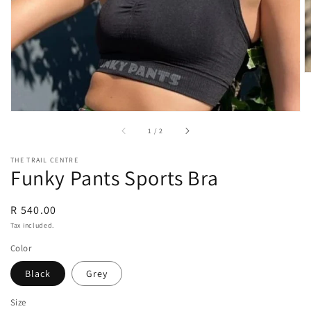
view
of
1
/
2
THE TRAIL CENTRE
Funky Pants Sports Bra
Regular
R 540.00
price
Tax included.
Color
Black
Grey
Size