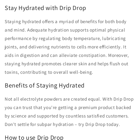
-
-
Stay Hydrated with Drip Drop
Watermelon
Watermelon
(8
(8
Staying hydrated offers a myriad of benefits for both body
sachets)
sachets)
and mind. Adequate hydration supports optimal physical
performance by regulating body temperature, lubricating
joints, and delivering nutrients to cells more efficiently. It
aids in digestion and can alleviate constipation. Moreover,
staying hydrated promotes clearer skin and helps flush out
toxins, contributing to overall well-being.
Benefits of Staying Hydrated
Not all electrolyte powders are created equal. With Drip Drop
you can trust that you're getting a premium product backed
by science and supported by countless satisfied customers.
Don't settle for subpar hydration – try Drip Drop today.
How to use Drip Drop