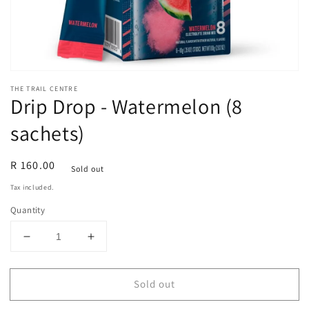
THE TRAIL CENTRE
Drip Drop - Watermelon (8
sachets)
Regular
R 160.00
Sold out
price
Tax included.
Quantity
Decrease
Increase
quantity
quantity
for
for
Sold out
Drip
Drip
Drop
Drop