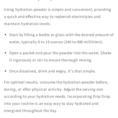
Using hydration powder is simple and convenient, providing
a quick and effective way to replenish electrolytes and
maintain hydration levels:
Start by filling a bottle or glass with the desired amount of
water, typically 8 to 16 ounces (240 to 480 milliliters).
Open a packet and pour the powder into the water. Shake
it vigorously or stir to ensure thorough mixing.
Once dissolved, drink and enjoy, it's that simple.
For optimal results, consume the hydration powder before,
during, or after physical activity. Adjust the serving size
according to your hydration needs. Incorporating Drip Drop
into your routine is an easy way to stay hydrated and
energized throughout the day.